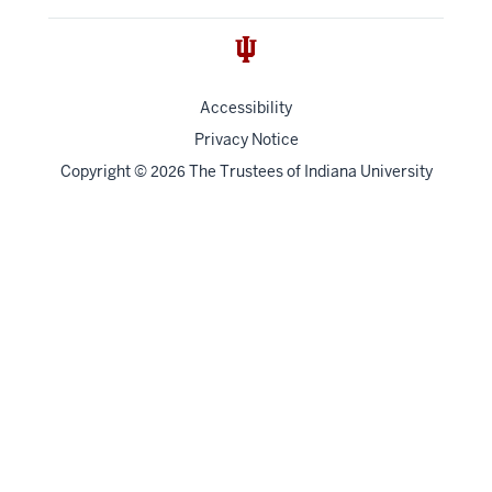
Accessibility
Privacy Notice
Copyright
©
The Trustees of
Indiana University
2026