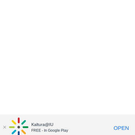
Kaltura@IU
OPEN
FREE - In Google Play