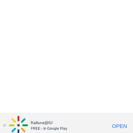
Kaltura@IU
OPEN
FREE - In Google Play