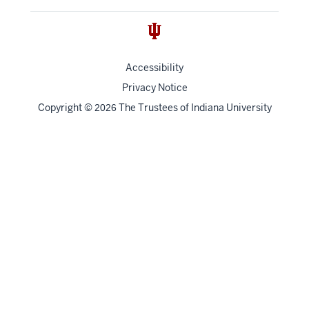
Accessibility
Privacy Notice
Copyright
©
The Trustees of
Indiana University
2026