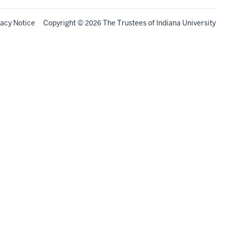
vacy Notice
Copyright
©
The Trustees of
Indiana University
2026