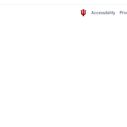
Accessibility
Pri