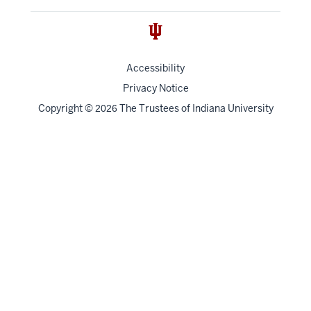
Accessibility
Privacy Notice
Copyright
©
The Trustees of
Indiana University
2026