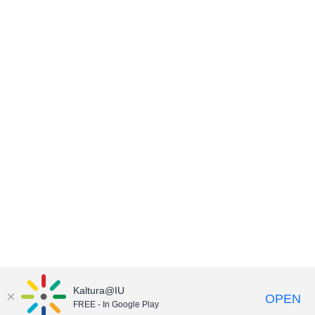
Kaltura@IU
OPEN
FREE - In Google Play