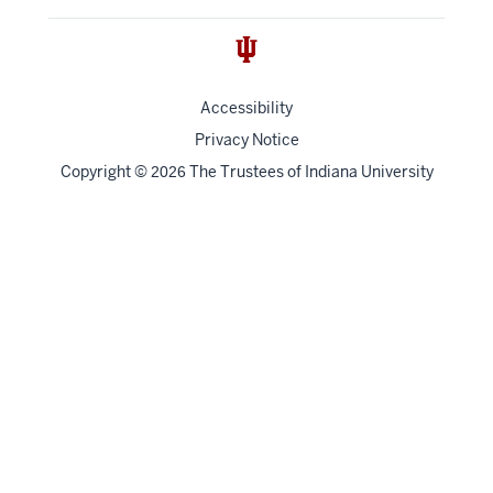
Accessibility
Privacy Notice
Copyright
©
The Trustees of
Indiana University
2026