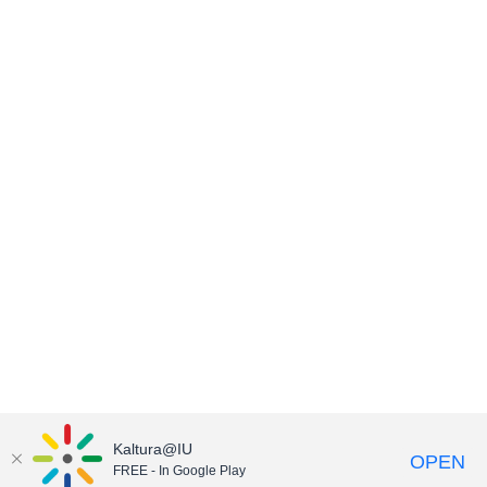
Kaltura@IU
OPEN
FREE - In Google Play