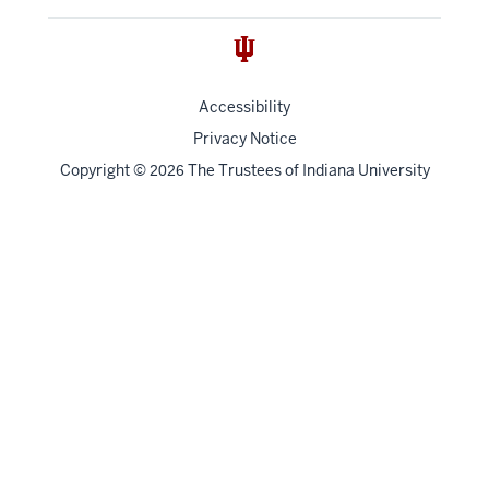
Accessibility
Privacy Notice
Copyright
©
The Trustees of
Indiana University
2026