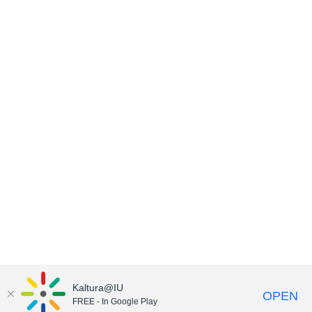
Kaltura@IU
OPEN
FREE - In Google Play