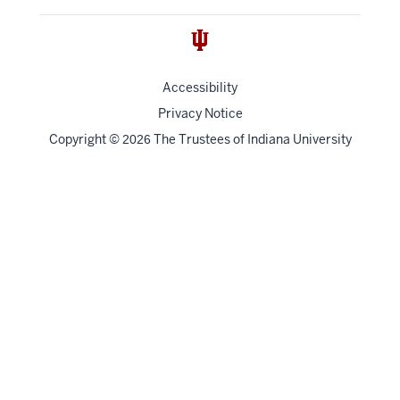
Accessibility
Privacy Notice
Copyright
©
The Trustees of
Indiana University
2026