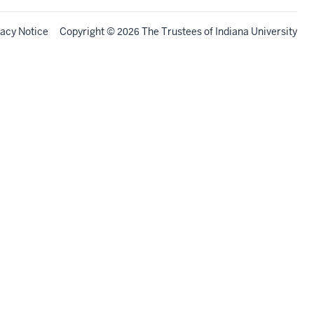
vacy Notice
Copyright
©
The Trustees of
Indiana University
2026