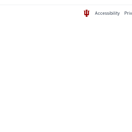
Accessibility
Pri