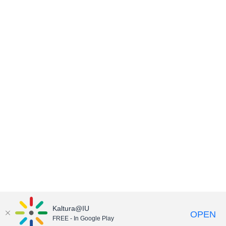
Kaltura@IU
OPEN
FREE - In Google Play