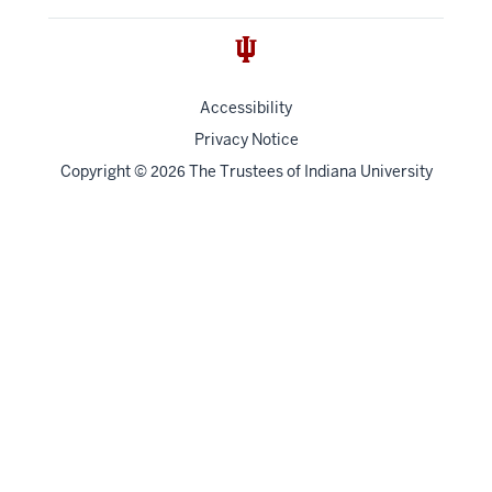
Accessibility
Privacy Notice
Copyright
©
The Trustees of
Indiana University
2026