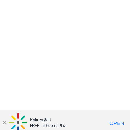
Kaltura@IU
OPEN
FREE - In Google Play