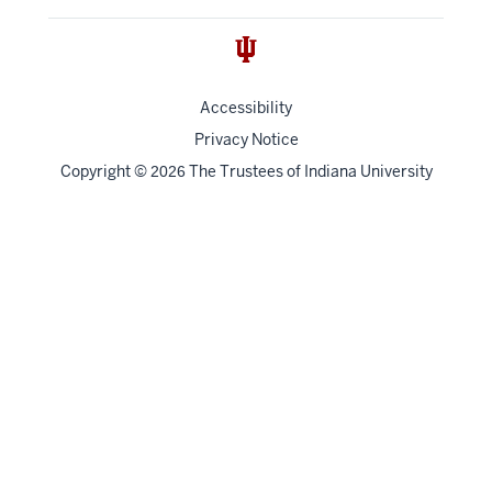
Accessibility
Privacy Notice
Copyright
©
The Trustees of
Indiana University
2026