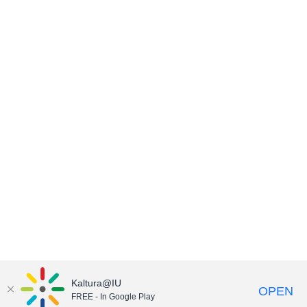
Kaltura@IU
OPEN
FREE - In Google Play