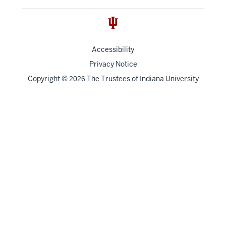
Accessibility
Privacy Notice
Copyright
©
The Trustees of
Indiana University
2026