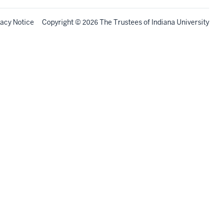
vacy Notice
Copyright
©
The Trustees of
Indiana University
2026