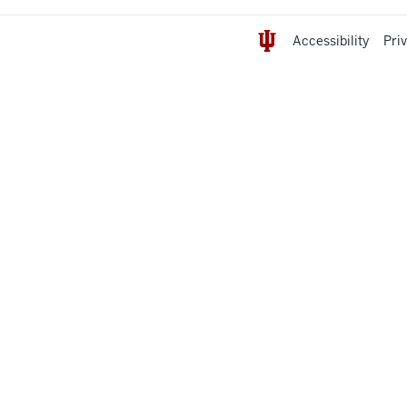
Accessibility
Pri