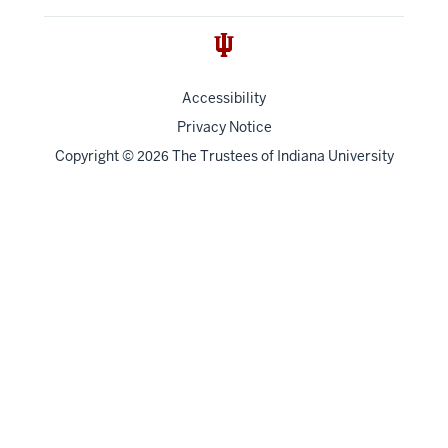
Accessibility
Privacy Notice
Copyright
©
The Trustees of
Indiana University
2026