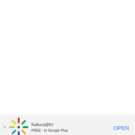
Kaltura@IU
OPEN
FREE - In Google Play