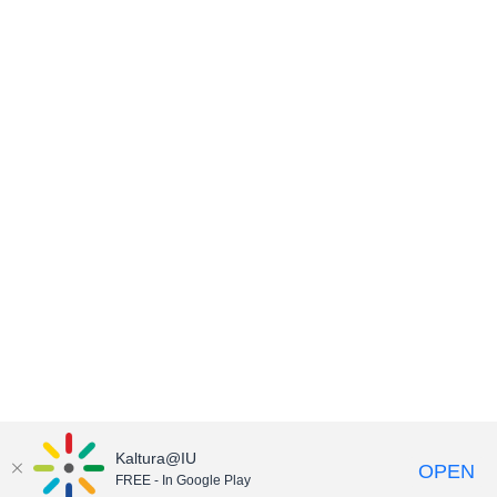
Kaltura@IU
OPEN
FREE - In Google Play