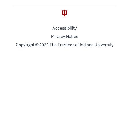
Accessibility
Privacy Notice
Copyright
©
The Trustees of
Indiana University
2026