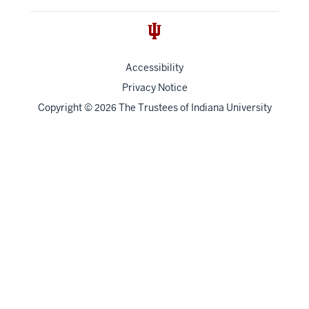
Accessibility
Privacy Notice
Copyright
©
The Trustees of
Indiana University
2026