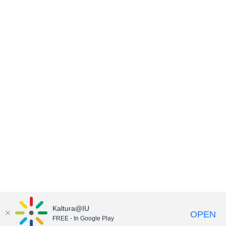
Kaltura@IU
OPEN
FREE - In Google Play