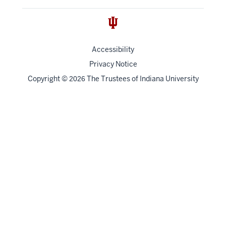
Accessibility
Privacy Notice
Copyright
©
The Trustees of
Indiana University
2026