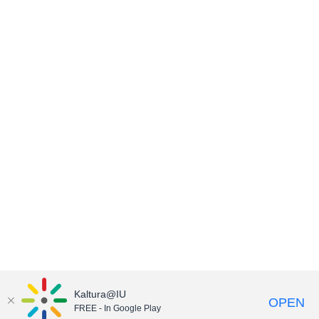
Kaltura@IU
OPEN
FREE - In Google Play