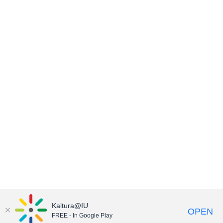
Kaltura@IU
OPEN
FREE - In Google Play