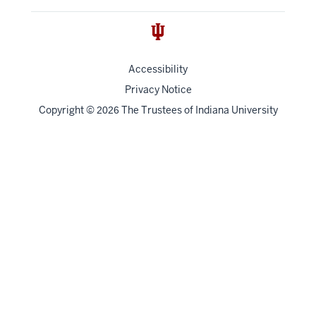
Accessibility
Privacy Notice
Copyright
©
The Trustees of
Indiana University
2026