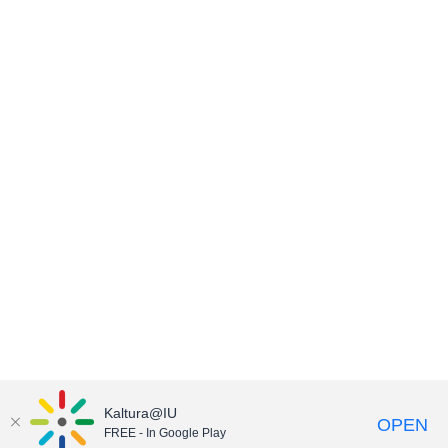
Kaltura@IU
OPEN
FREE - In Google Play