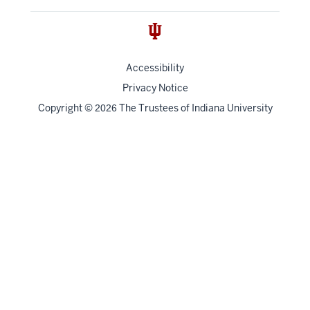
Accessibility
Privacy Notice
Copyright
©
The Trustees of
Indiana University
2026