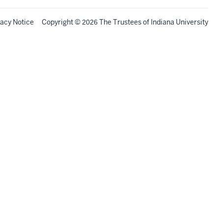
vacy Notice
Copyright
©
The Trustees of
Indiana University
2026