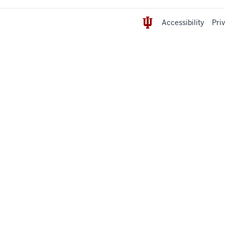
Accessibility
Pri