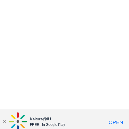
Kaltura@IU
OPEN
FREE - In Google Play