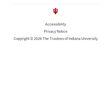
Accessibility
Privacy Notice
Copyright
©
The Trustees of
Indiana University
2026