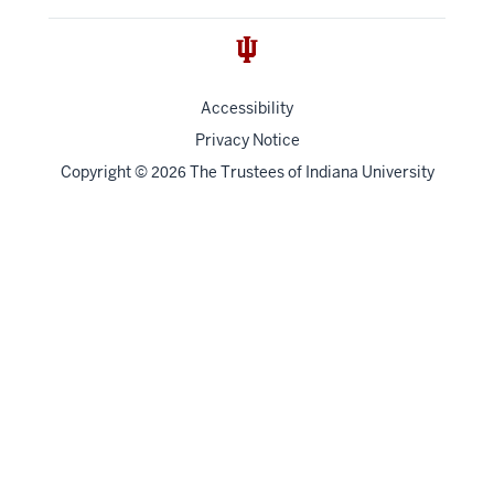
Accessibility
Privacy Notice
Copyright
©
The Trustees of
Indiana University
2026