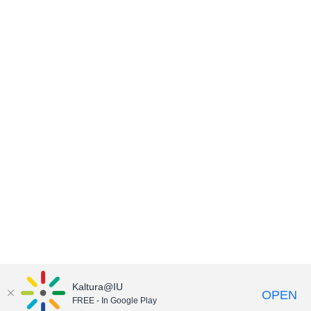
Kaltura@IU
OPEN
FREE - In Google Play