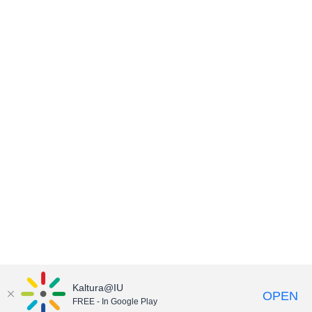
Kaltura@IU
OPEN
FREE - In Google Play