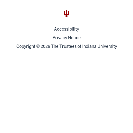
Accessibility
Privacy Notice
Copyright
©
The Trustees of
Indiana University
2026