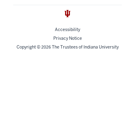
Accessibility
Privacy Notice
Copyright
©
The Trustees of
Indiana University
2026