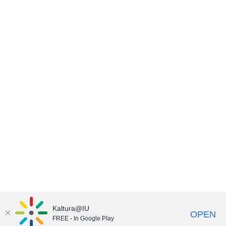
Kaltura@IU
OPEN
FREE - In Google Play