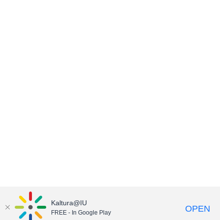
Kaltura@IU
OPEN
FREE - In Google Play