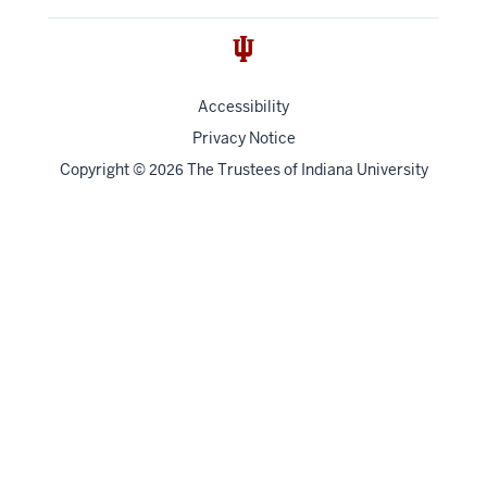
Accessibility
Privacy Notice
Copyright
©
The Trustees of
Indiana University
2026