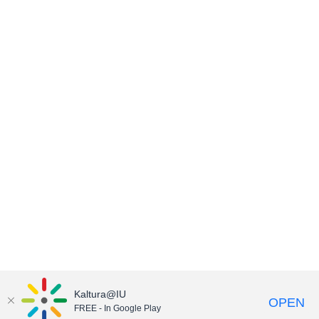
Kaltura@IU
OPEN
FREE - In Google Play