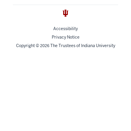
Accessibility
Privacy Notice
Copyright
©
The Trustees of
Indiana University
2026