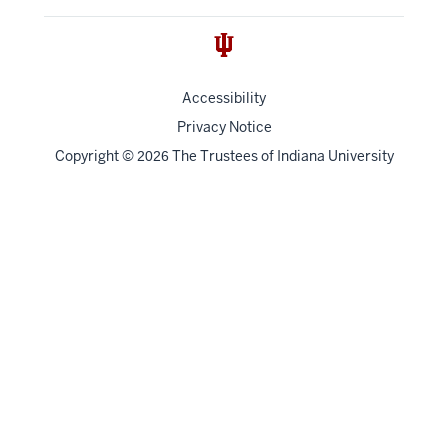
Accessibility
Privacy Notice
Copyright
©
The Trustees of
Indiana University
2026