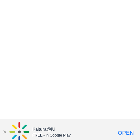
Kaltura@IU
OPEN
FREE - In Google Play