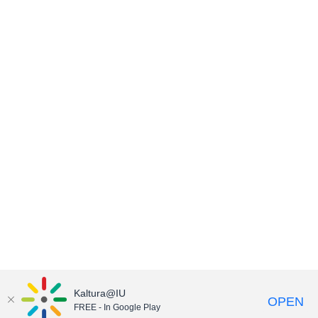
Kaltura@IU
OPEN
FREE - In Google Play