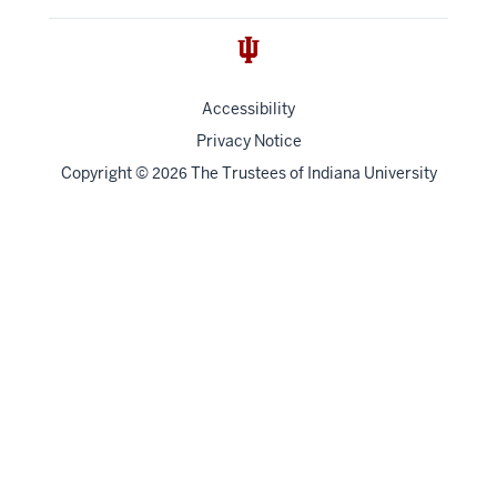
Accessibility
Privacy Notice
Copyright
©
The Trustees of
Indiana University
2026