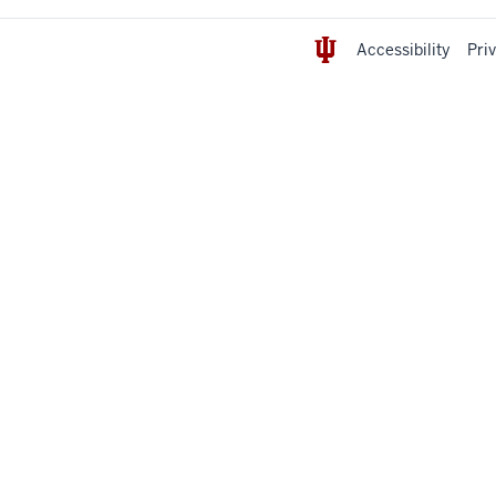
Accessibility
Pri