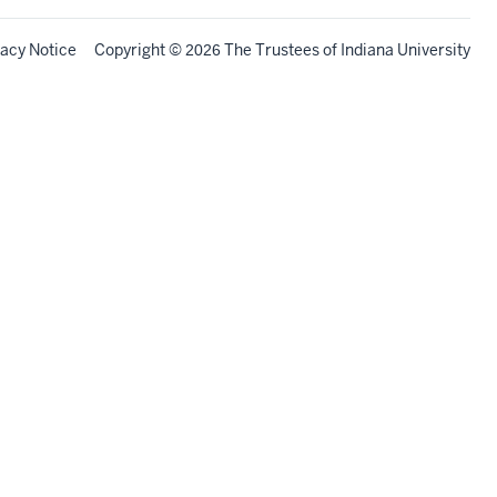
vacy Notice
Copyright
©
The Trustees of
Indiana University
2026