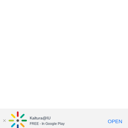
Kaltura@IU
OPEN
FREE - In Google Play