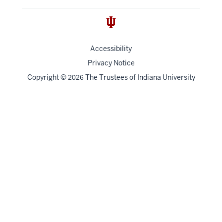
Accessibility
Privacy Notice
Copyright
©
The Trustees of
Indiana University
2026