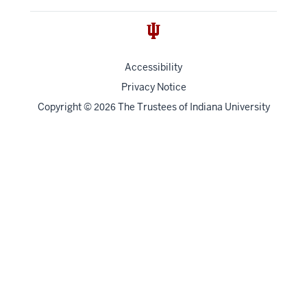
Accessibility
Privacy Notice
Copyright
©
The Trustees of
Indiana University
2026