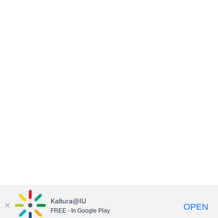
Kaltura@IU
OPEN
FREE - In Google Play