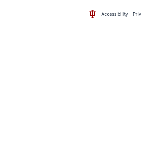
Accessibility
Pri