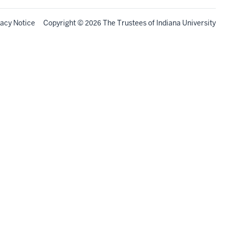
vacy Notice
Copyright
©
The Trustees of
Indiana University
2026