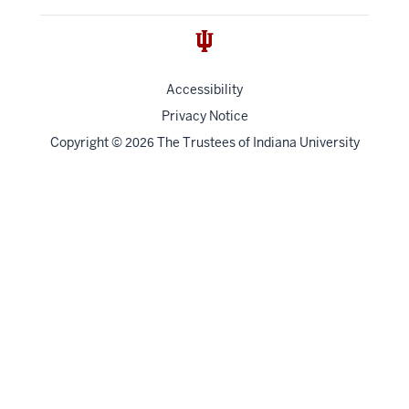
Accessibility
Privacy Notice
Copyright
©
The Trustees of
Indiana University
2026