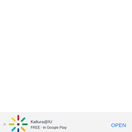
Kaltura@IU
OPEN
FREE - In Google Play