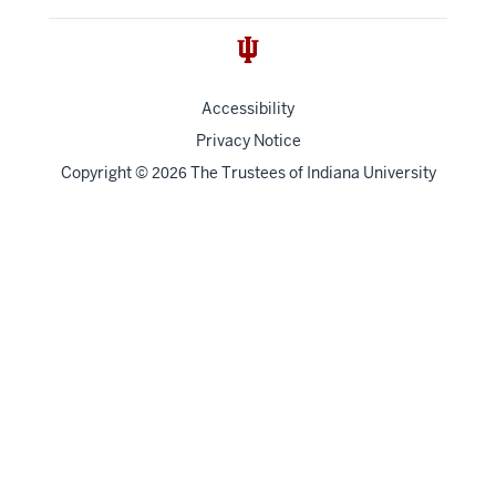
Accessibility
Privacy Notice
Copyright
©
The Trustees of
Indiana University
2026