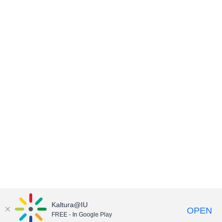
Kaltura@IU
OPEN
FREE - In Google Play