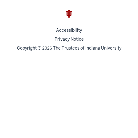
Accessibility
Privacy Notice
Copyright
©
The Trustees of
Indiana University
2026