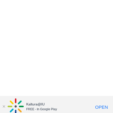
Kaltura@IU
OPEN
FREE - In Google Play