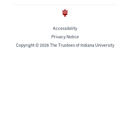
Accessibility
Privacy Notice
Copyright
©
The Trustees of
Indiana University
2026