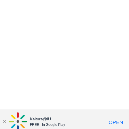
Kaltura@IU
OPEN
FREE - In Google Play