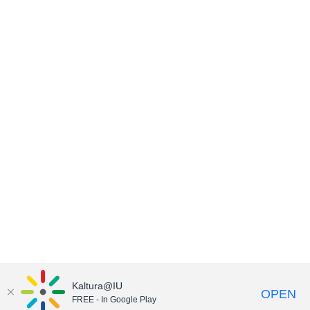
Kaltura@IU
OPEN
FREE - In Google Play