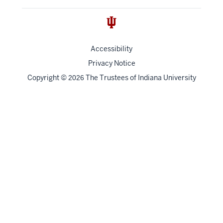
Accessibility
Privacy Notice
Copyright
©
The Trustees of
Indiana University
2026