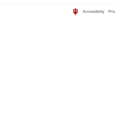
Accessibility
Pri