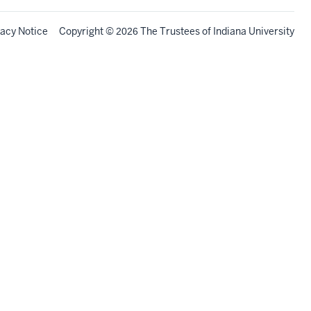
vacy Notice
Copyright
©
The Trustees of
Indiana University
2026