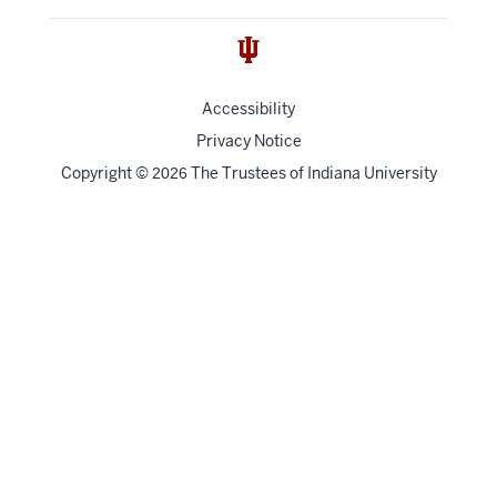
Accessibility
Privacy Notice
Copyright
©
The Trustees of
Indiana University
2026