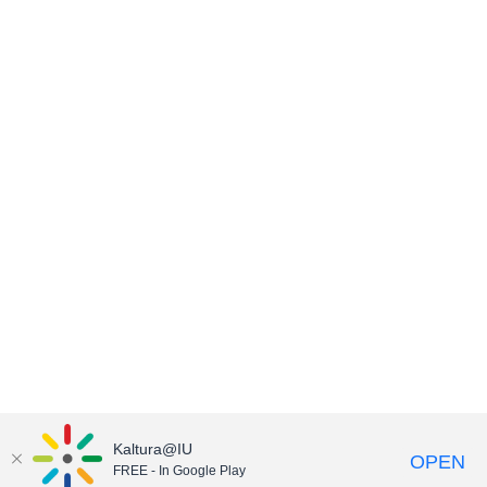
Kaltura@IU
OPEN
FREE - In Google Play