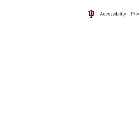
Accessibility
Pri