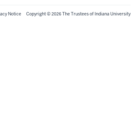
vacy Notice
Copyright
©
The Trustees of
Indiana University
2026