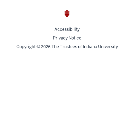
Accessibility
Privacy Notice
Copyright
©
The Trustees of
Indiana University
2026