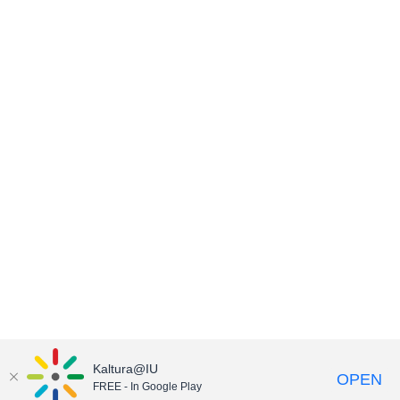
Kaltura@IU
OPEN
FREE - In Google Play