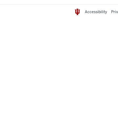
Accessibility
Pri