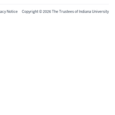
vacy Notice
Copyright
©
The Trustees of
Indiana University
2026