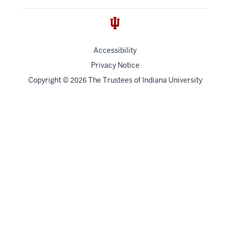
Accessibility
Privacy Notice
Copyright
©
The Trustees of
Indiana University
2026