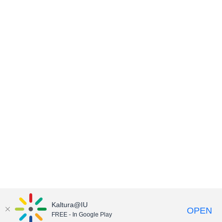
Kaltura@IU
OPEN
FREE - In Google Play