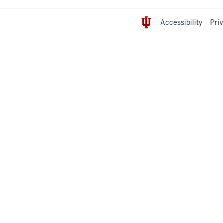
Accessibility
Pri