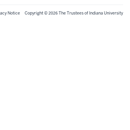
vacy Notice
Copyright
©
The Trustees of
Indiana University
2026