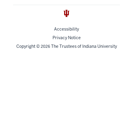
Accessibility
Privacy Notice
Copyright
©
The Trustees of
Indiana University
2026