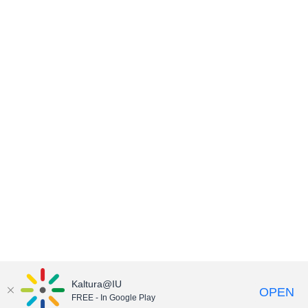
Kaltura@IU
OPEN
FREE - In Google Play