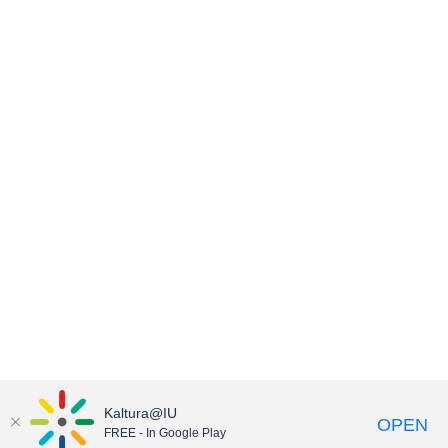
Kaltura@IU
OPEN
FREE - In Google Play