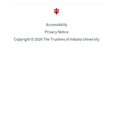
Accessibility
Privacy Notice
Copyright
©
The Trustees of
Indiana University
2026