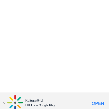
Kaltura@IU
OPEN
FREE - In Google Play