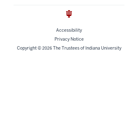
Accessibility
Privacy Notice
Copyright
©
The Trustees of
Indiana University
2026