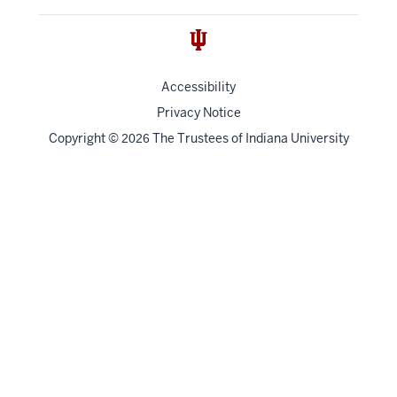
Accessibility
Privacy Notice
Copyright
©
The Trustees of
Indiana University
2026