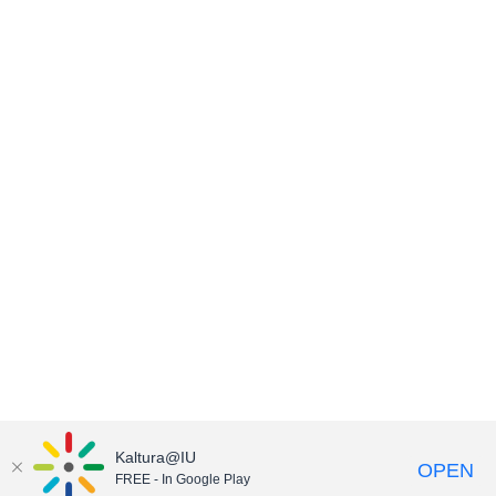
Kaltura@IU
OPEN
FREE - In Google Play