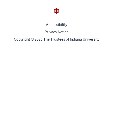
Accessibility
Privacy Notice
Copyright
©
The Trustees of
Indiana University
2026