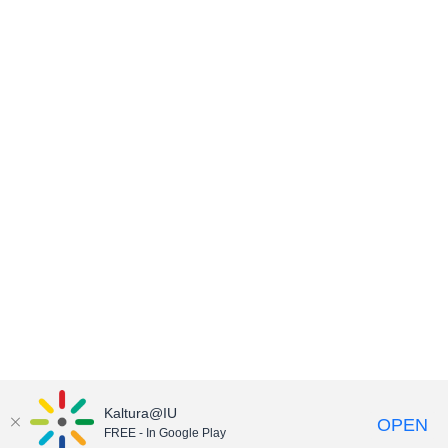
Kaltura@IU
OPEN
FREE - In Google Play