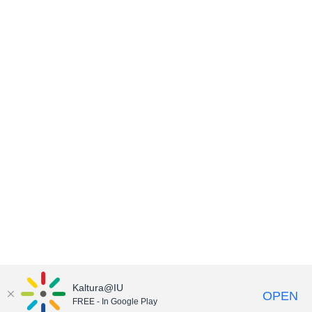
Kaltura@IU
OPEN
FREE - In Google Play