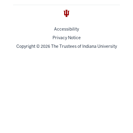
Accessibility
Privacy Notice
Copyright
©
The Trustees of
Indiana University
2026