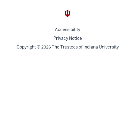
Accessibility
Privacy Notice
Copyright
©
The Trustees of
Indiana University
2026