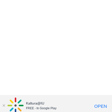
Kaltura@IU
OPEN
FREE - In Google Play